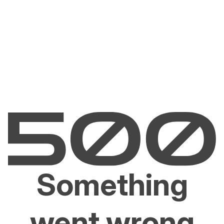
Something
went wrong