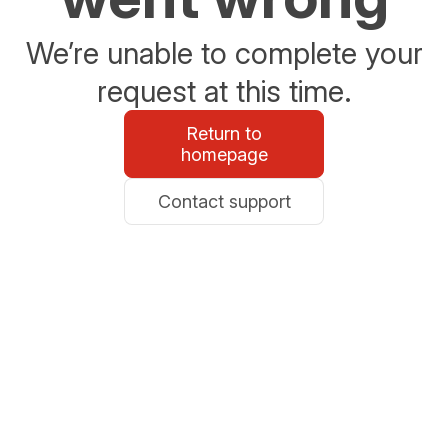
We’re unable to complete your
request at this time.
Return to
homepage
Contact support