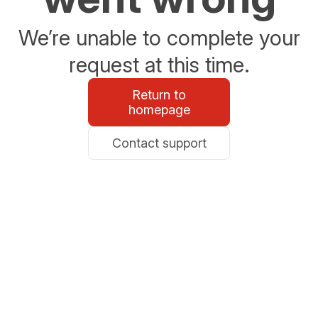
We’re unable to complete your
request at this time.
Return to
homepage
Contact support