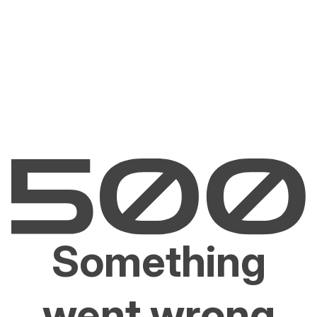
Something
went wrong