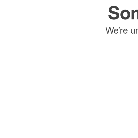
Som
We’re un