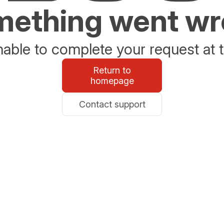
ething went w
able to complete your request at t
Return to
homepage
Contact support