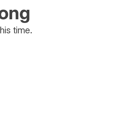
rong
his time.