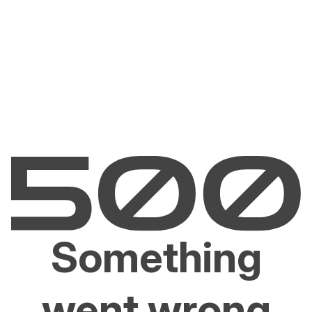
Something
went wrong