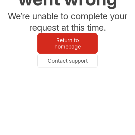
We’re unable to complete your
request at this time.
Return to
homepage
Contact support