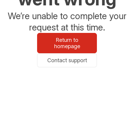
We’re unable to complete your
request at this time.
Return to
homepage
Contact support