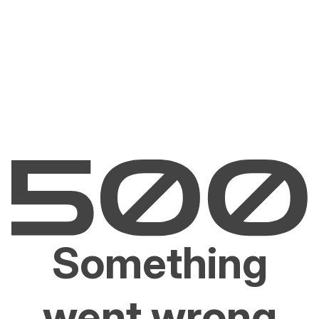
Something
went wrong