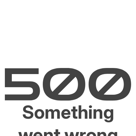
Something
went wrong