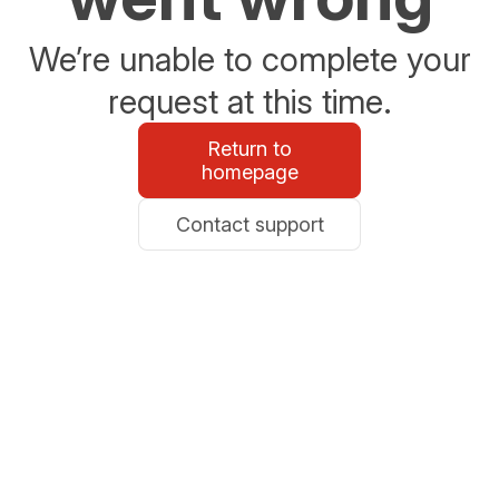
We’re unable to complete your
request at this time.
Return to
homepage
Contact support