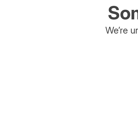
Som
We’re un