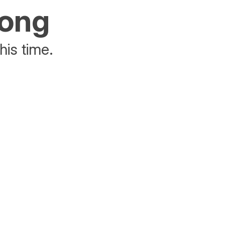
rong
his time.