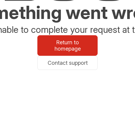
ething went w
able to complete your request at t
Return to
homepage
Contact support