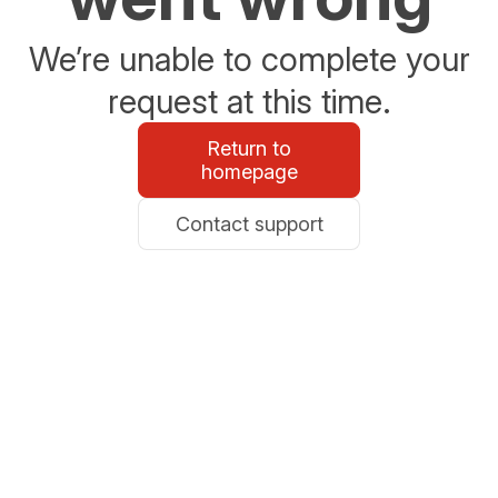
We’re unable to complete your
request at this time.
Return to
homepage
Contact support