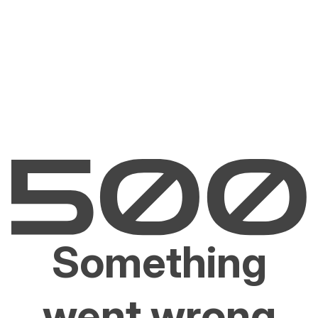
Something
went wrong